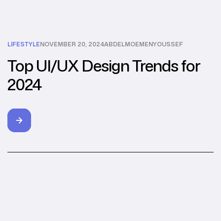
LIFESTYLE
NOVEMBER 20, 2024
ABDELMOEMENYOUSSEF
Top UI/UX Design Trends for
2024