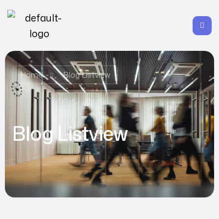
Home
Blog Listview
Blog Listview