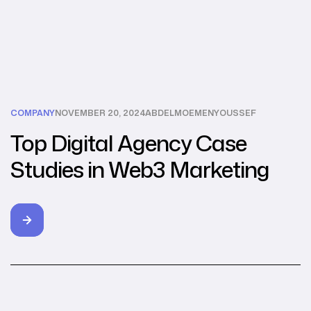
COMPANY
NOVEMBER 20, 2024
ABDELMOEMENYOUSSEF
Top Digital Agency Case
Studies in Web3 Marketing