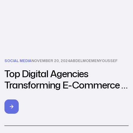
SOCIAL MEDIA
NOVEMBER 20, 2024
ABDELMOEMENYOUSSEF
Top Digital Agencies
Transforming E-Commerce in
Southeast Asia