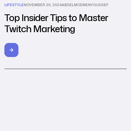
LIFESTYLE
NOVEMBER 20, 2024
ABDELMOEMENYOUSSEF
Top Insider Tips to Master
Twitch Marketing