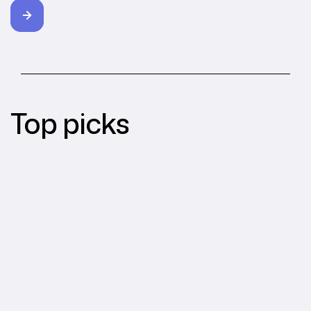
Top picks