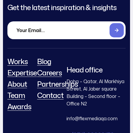
Get the latest inspiration & insights
Works
Blog
Head office
Expertise
Careers
Doha – Qatar, Al Markhiya
About
Partnerships
Street, Al Jaber square
Team
Contact
Building – Second floor –
Office N2
Awards
info@flexmediaqa.com