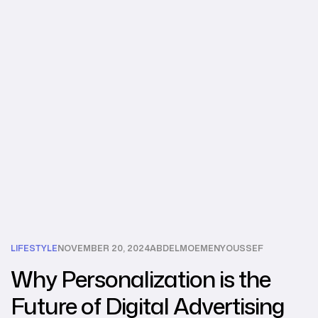
LIFESTYLE
NOVEMBER 20, 2024
ABDELMOEMENYOUSSEF
Why Personalization is the
Future of Digital Advertising