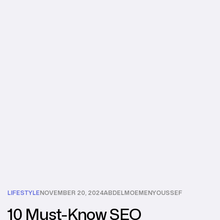
LIFESTYLE
NOVEMBER 20, 2024
ABDELMOEMENYOUSSEF
10 Must-Know SEO