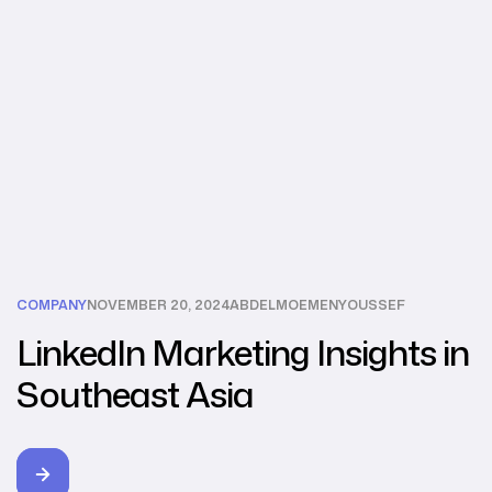
COMPANY
NOVEMBER 20, 2024
ABDELMOEMENYOUSSEF
LinkedIn Marketing Insights in
Southeast Asia