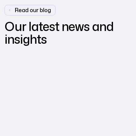
Read our blog
Our latest news and
insights