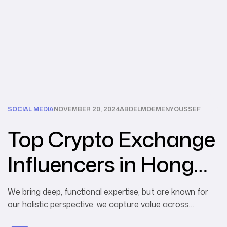
SOCIAL MEDIA
NOVEMBER 20, 2024
ABDELMOEMENYOUSSEF
Top Crypto Exchange
Influencers in Hong
Kong
We bring deep, functional expertise, but are known for
our holistic perspective: we capture value across
boundaries…