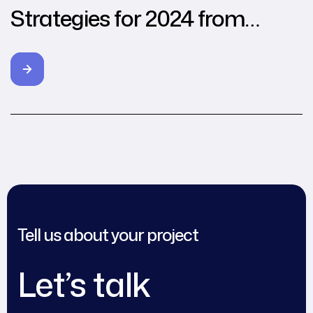
Strategies for 2024 from
Leading Agencies
Tell us about your project
Let’s talk