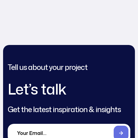
Tell us about your project
Let’s talk
Get the latest inspiration & insights