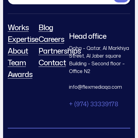
Works
Blog
Head office
Expertise
Careers
Doha – Qatar, Al Markhiya
About
Partnerships
Street, Al Jaber square
Team
Contact
Building – Second floor –
Office N2
Awards
info@flexmediaqa.com
+ (974) 33339178