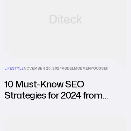
LIFESTYLE
NOVEMBER 20, 2024
ABDELMOEMENYOUSSEF
10 Must-Know SEO
Strategies for 2024 from
Leading Agencies