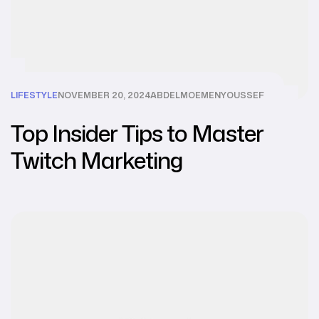
LIFESTYLE
NOVEMBER 20, 2024
ABDELMOEMENYOUSSEF
Top Insider Tips to Master
Twitch Marketing