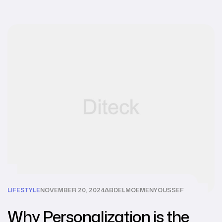
LIFESTYLE
NOVEMBER 20, 2024
ABDELMOEMENYOUSSEF
Why Personalization is the