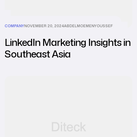
COMPANY
NOVEMBER 20, 2024
ABDELMOEMENYOUSSEF
LinkedIn Marketing Insights in
Southeast Asia