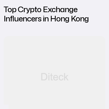
Top Crypto Exchange
Influencers in Hong Kong