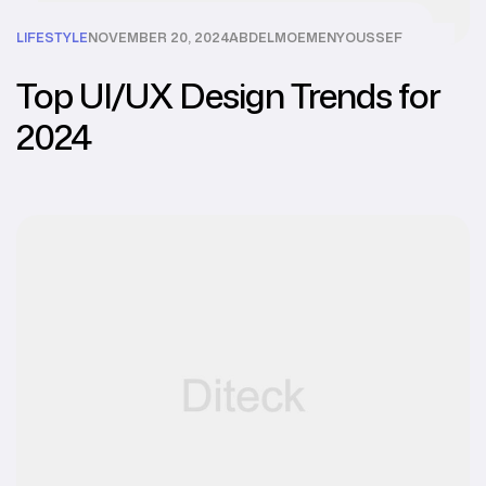
LIFESTYLE
NOVEMBER 20, 2024
ABDELMOEMENYOUSSEF
Top UI/UX Design Trends for
2024