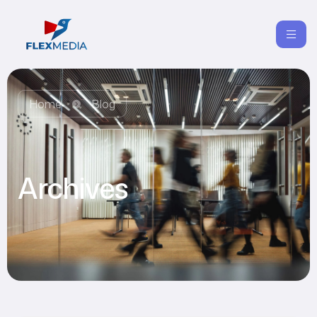
Home
Blog
Archives