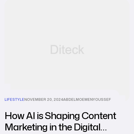
LIFESTYLE
NOVEMBER 20, 2024
ABDELMOEMENYOUSSEF
How AI is Shaping Content
Marketing in the Digital