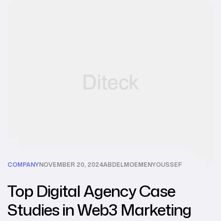
COMPANY
NOVEMBER 20, 2024
ABDELMOEMENYOUSSEF
Top Digital Agency Case
Studies in Web3 Marketing