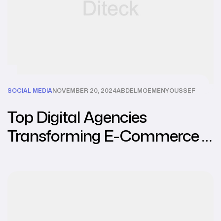
SOCIAL MEDIA
NOVEMBER 20, 2024
ABDELMOEMENYOUSSEF
Top Digital Agencies
Transforming E-Commerce in
Southeast Asia