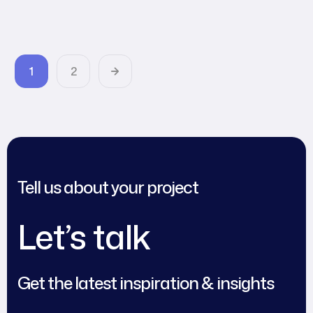
Agency World
1
2
Tell us about your project
Let’s talk
Get the latest inspiration & insights