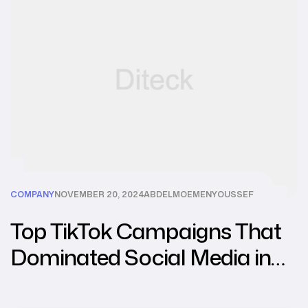
COMPANY
NOVEMBER 20, 2024
ABDELMOEMENYOUSSEF
Top TikTok Campaigns That
Dominated Social Media in
2024