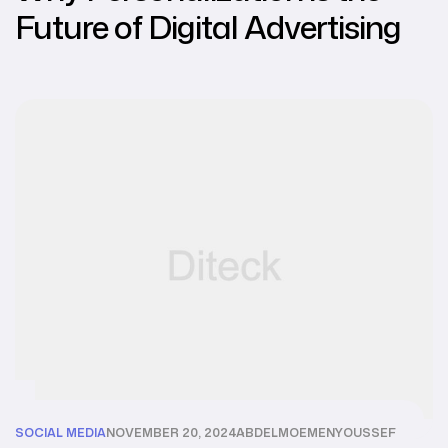
Future of Digital Advertising
SOCIAL MEDIA
NOVEMBER 20, 2024
ABDELMOEMENYOUSSEF