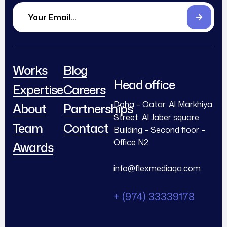
Works
Blog
Head office
Expertise
Careers
Doha – Qatar, Al Markhiya
About
Partnerships
Street, Al Jaber square
Team
Contact
Building – Second floor –
Office N2
Awards
info@flexmediaqa.com
+ (974) 33339178