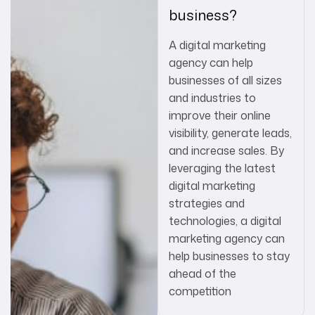
business?
A digital marketing
agency can help
businesses of all sizes
and industries to
improve their online
visibility, generate leads,
and increase sales. By
leveraging the latest
digital marketing
strategies and
technologies, a digital
marketing agency can
help businesses to stay
ahead of the
competition