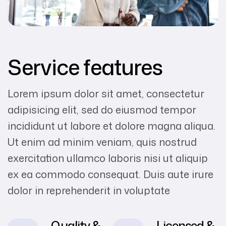
Service features
Lorem ipsum dolor sit amet, consectetur
adipisicing elit, sed do eiusmod tempor
incididunt ut labore et dolore magna aliqua.
Ut enim ad minim veniam, quis nostrud
exercitation ullamco laboris nisi ut aliquip
ex ea commodo consequat. Duis aute irure
dolor in reprehenderit in voluptate
Quality &
Licensed &