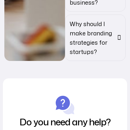
business?
Why should I
make branding
strategies for
startups?
Do you need any help?