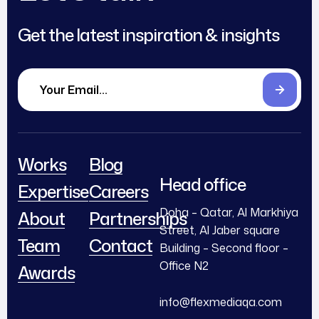
Get the latest inspiration & insights
Works
Blog
Head office
Expertise
Careers
Doha – Qatar, Al Markhiya
About
Partnerships
Street, Al Jaber square
Team
Contact
Building – Second floor –
Office N2
Awards
info@flexmediaqa.com