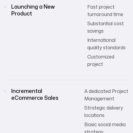
Launching a New
Fast project
Product
turnaround time
Substantial cost
savings
International
quality standards
Customized
project
Incremental
A dedicated Project
eCommerce Sales
Management
Strategic delivery
locations
Basic social media
strategy