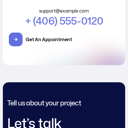
support@example.com
+ (406) 555-0120
Get An Appointment
Tell us about your project
Let’s talk