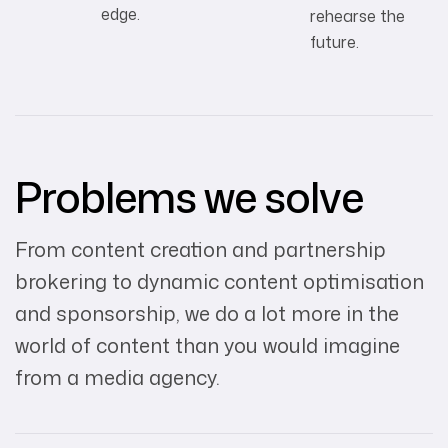
edge.
rehearse the
future.
Problems we solve
From content creation and partnership
brokering to dynamic content optimisation
and sponsorship, we do a lot more in the
world of content than you would imagine
from a media agency.