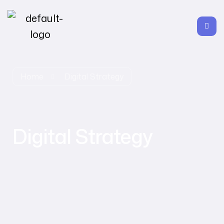
Home
Digital Strategy
Digital Strategy