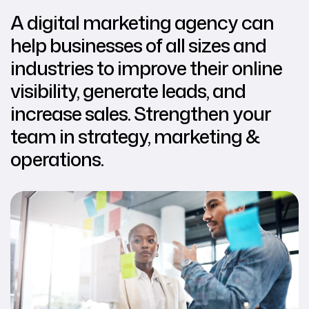
A digital marketing agency can
help businesses of all sizes and
industries to improve their online
visibility, generate leads, and
increase sales. Strengthen your
team in strategy, marketing &
operations.