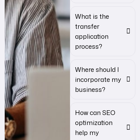
What is the
transfer
application
process?
Where should I
incorporate my
business?
How can SEO
optimization
help my