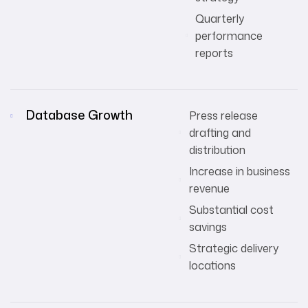
Quarterly
performance
reports
Database Growth
Press release
drafting and
distribution
Increase in business
revenue
Substantial cost
savings
Strategic delivery
locations