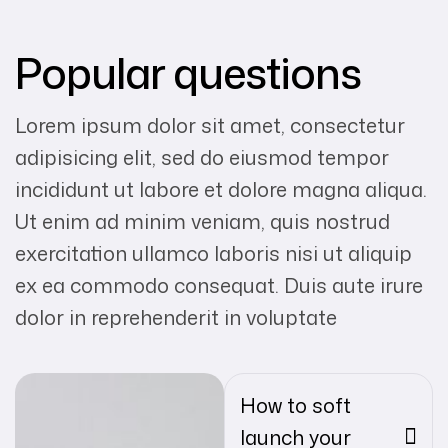
Popular questions
Lorem ipsum dolor sit amet, consectetur
adipisicing elit, sed do eiusmod tempor
incididunt ut labore et dolore magna aliqua.
Ut enim ad minim veniam, quis nostrud
exercitation ullamco laboris nisi ut aliquip
ex ea commodo consequat. Duis aute irure
dolor in reprehenderit in voluptate
How to soft
launch your