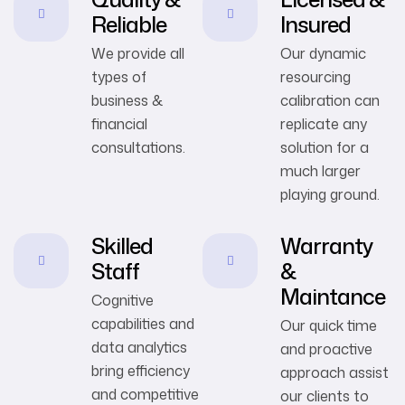
Reliable
Insured
We provide all
Our dynamic
types of
resourcing
business &
calibration can
financial
replicate any
consultations.
solution for a
much larger
playing ground.
Skilled
Warranty
Staff
&
Maintance
Cognitive
capabilities and
Our quick time
data analytics
and proactive
bring efficiency
approach assist
and competitive
our clients to