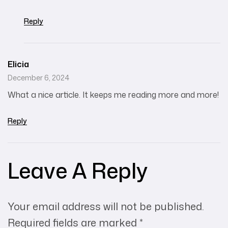
Reply
Elicia
December 6, 2024
What a nice article. It keeps me reading more and more!
Reply
Leave A Reply
Your email address will not be published.
Required fields are marked
*