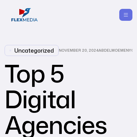
Uncategorized
NOVEMBER 20, 2024
ABDELMOEMENYOU
Top 5
Digital
Agencies