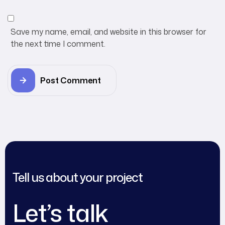
Save my name, email, and website in this browser for
the next time I comment.
Post Comment
Tell us about your project
Let’s talk