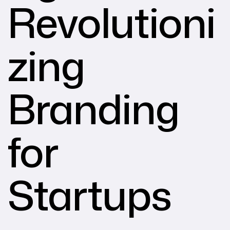
Revolutioni
zing
Branding
for
Startups