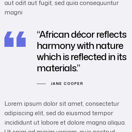
aut odit aut fugit, sed quia consequuntur
magni
“African décor reflects
harmony with nature
which is reflected in its
materials.”
JANE COOPER
Lorem ipsum dolor sit amet, consectetur
adipiscing elit, sed do eiusmod tempor
incididunt ut labore et dolore magna aliqua.
Ut enim ad minim veniam, quis nostrud