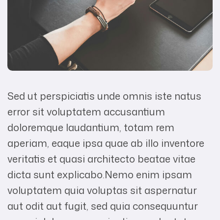
Sed ut perspiciatis unde omnis iste natus
error sit voluptatem accusantium
doloremque laudantium, totam rem
aperiam, eaque ipsa quae ab illo inventore
veritatis et quasi architecto beatae vitae
dicta sunt explicabo.Nemo enim ipsam
voluptatem quia voluptas sit aspernatur
aut odit aut fugit, sed quia consequuntur