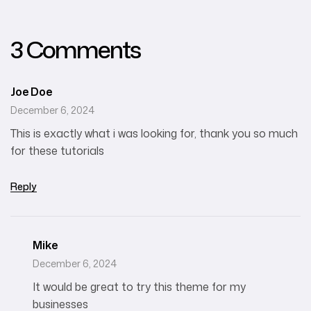
Agencies
3 Comments
Joe Doe
December 6, 2024
This is exactly what i was looking for, thank you so much
for these tutorials
Reply
Mike
December 6, 2024
It would be great to try this theme for my
businesses