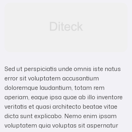
Sed ut perspiciatis unde omnis iste natus
error sit voluptatem accusantium
doloremque laudantium, totam rem
aperiam, eaque ipsa quae ab illo inventore
veritatis et quasi architecto beatae vitae
dicta sunt explicabo. Nemo enim ipsam
voluptatem quia voluptas sit aspernatur