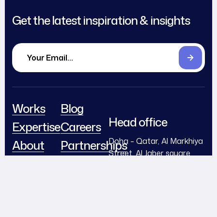
Get the latest inspiration & insights
Works
Blog
Head office
Expertise
Careers
Doha – Qatar, Al Markhiya
About
Partnerships
Street, Al Jaber square
Team
Contact
Building – Second floor –
Office N2
Awards
info@flexmediaqa.com