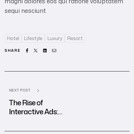
magni dolores eos qui ratione voluptatem
sequi nesciunt.
Hotel
Lifestyle
Luxury
Resort
Facebook
Twitter
Linkedin
Email
SHARE
NEXT POST
The Rise of
Interactive Ads:
Best Practices
from Global