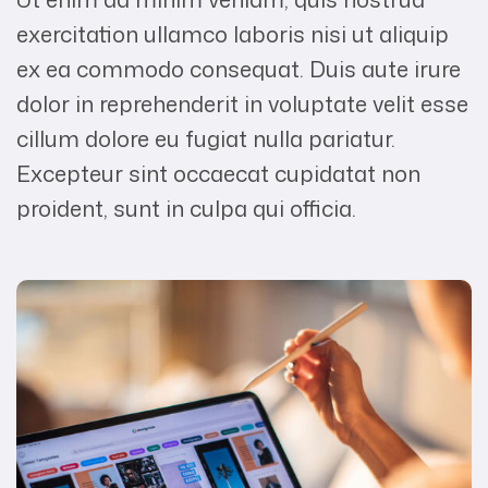
exercitation ullamco laboris nisi ut aliquip
ex ea commodo consequat. Duis aute irure
dolor in reprehenderit in voluptate velit esse
cillum dolore eu fugiat nulla pariatur.
Excepteur sint occaecat cupidatat non
proident, sunt in culpa qui officia.